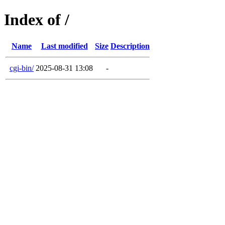
Index of /
Name
Last modified
Size
Description
cgi-bin/
2025-08-31 13:08
-